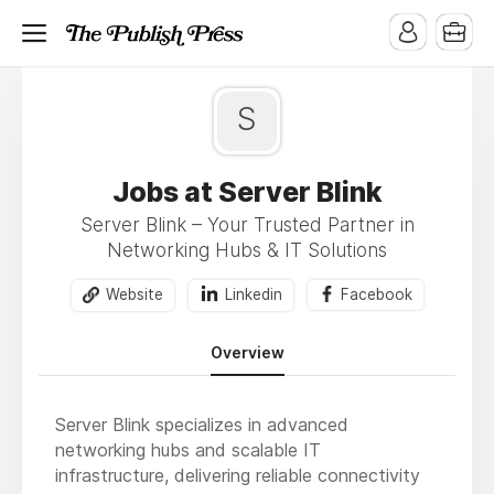
S
Jobs at Server Blink
Server Blink – Your Trusted Partner in
Networking Hubs & IT Solutions
Website
Linkedin
Facebook
Overview
Server Blink specializes in advanced
networking hubs and scalable IT
infrastructure, delivering reliable connectivity