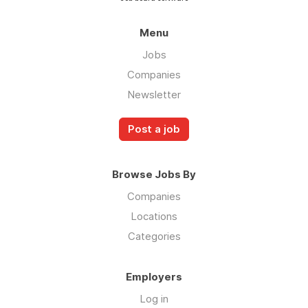
Menu
Jobs
Companies
Newsletter
Post a job
Browse Jobs By
Companies
Locations
Categories
Employers
Log in