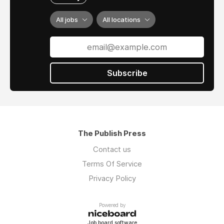
All jobs
All locations
Subscribe
The Publish Press
Contact us
Terms Of Service
Privacy Policy
Powered by
Job board software