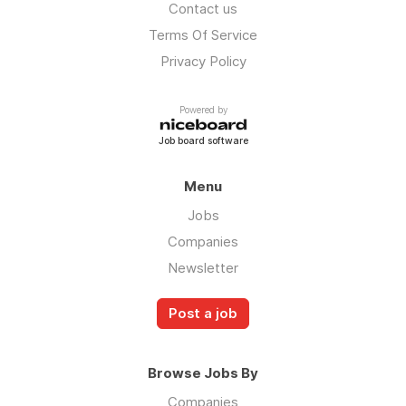
Contact us
Terms Of Service
Privacy Policy
Powered by
Job board software
Menu
Jobs
Companies
Newsletter
Post a job
Browse Jobs By
Companies