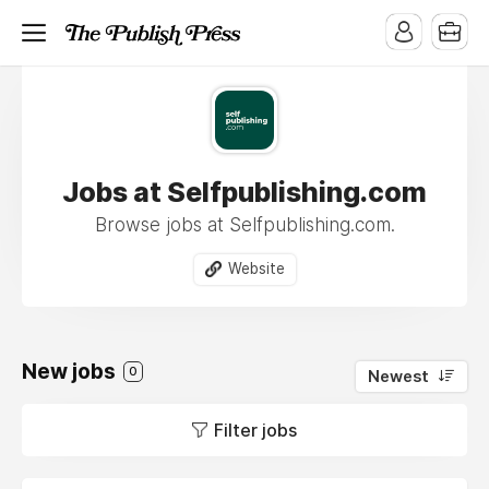
Jobs at Selfpublishing.com
Browse jobs at Selfpublishing.com.
Website
New jobs
0
Newest
Filter jobs