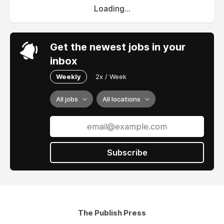
Loading...
Get the newest jobs in your
inbox
Weekly
2x / Week
All jobs
All locations
Subscribe
The Publish Press