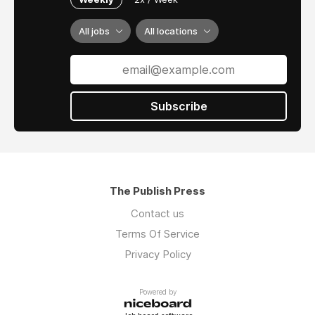
All jobs
All locations
Subscribe
The Publish Press
Contact us
Terms Of Service
Privacy Policy
Powered by