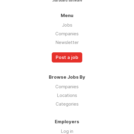
Job board software
Menu
Jobs
Companies
Newsletter
Post a job
Browse Jobs By
Companies
Locations
Categories
Employers
Log in