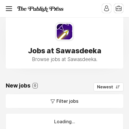
Jobs at Sawasdeeka
Browse jobs at Sawasdeeka.
New jobs
0
Newest
Filter jobs
Loading...