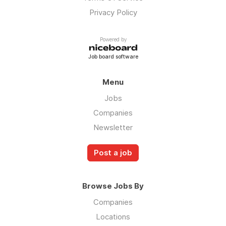
Privacy Policy
Powered by
Job board software
Menu
Jobs
Companies
Newsletter
Post a job
Browse Jobs By
Companies
Locations