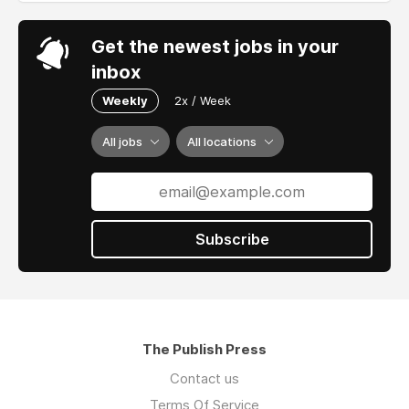
Get the newest jobs in your
inbox
Weekly
2x / Week
All jobs
All locations
Subscribe
The Publish Press
Contact us
Terms Of Service