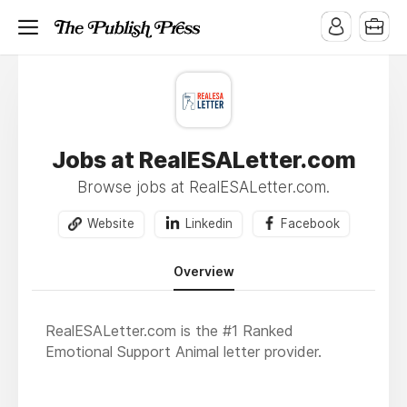
Jobs at RealESALetter.com
Browse jobs at RealESALetter.com.
Website
Linkedin
Facebook
Overview
RealESALetter.com is the #1 Ranked
Emotional Support Animal letter provider.