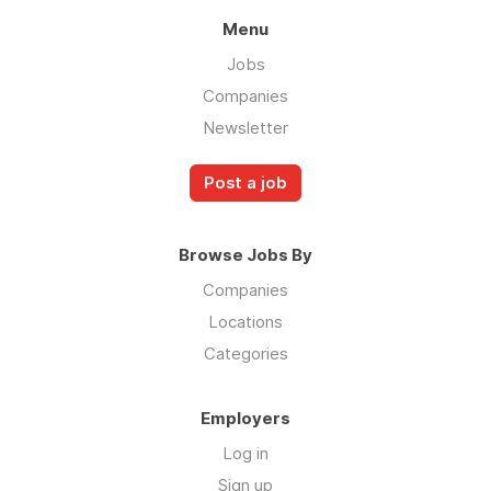
Menu
Jobs
Companies
Newsletter
Post a job
Browse Jobs By
Companies
Locations
Categories
Employers
Log in
Sign up