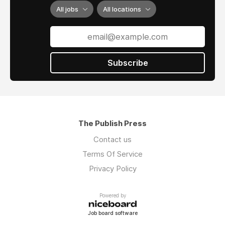
3- Confirm your order.
All jobs
All locations
4- Receive your digital ESA Letter within 24
hours; receive your hard copy at your address
within 3 days.
Subscribe
The Publish Press
Contact us
Terms Of Service
Privacy Policy
Powered by
Job board software