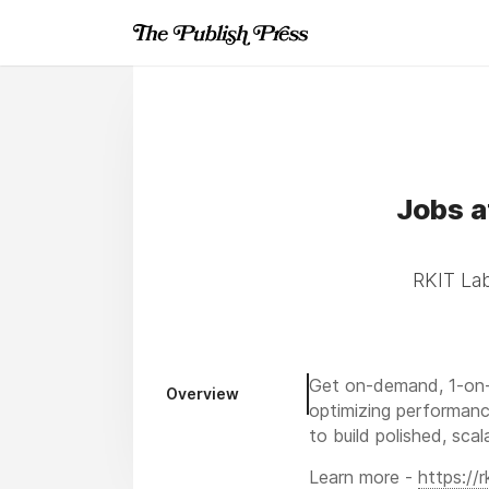
Jobs a
RKIT Lab
Get on-demand, 1-on-
Overview
optimizing performanc
to build polished, sca
Learn more -
https://