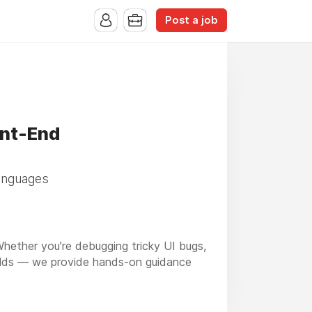
Post a job
ont-End
languages
ether you’re debugging tricky UI bugs,
uilds — we provide hands-on guidance