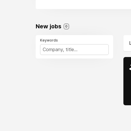
New jobs
0
Keywords