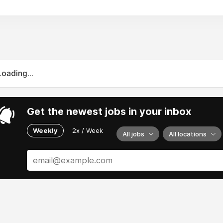
Loading...
Get the newest jobs in your inbox
Weekly
2x / Week
All jobs
All locations