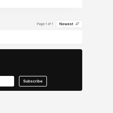
Newest
Page 1 of 1
Subscribe