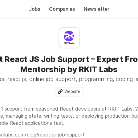
Jobs
Companies
Newsletter
t React JS Job Support – Expert Fr
Mentorship by RKIT Labs
s, react js, online job support, programming, coding 
Website
1 support from seasoned React developers at RKIT Labs. Wh
e, managing state, writing tests, or deploying production b
lable React applications fast.
rkitlabs.com/blog/react-js-job-support