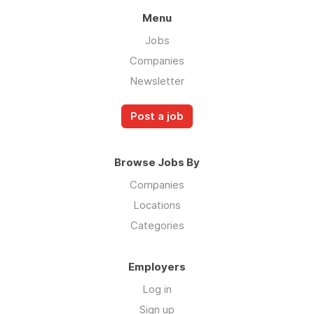
Menu
Jobs
Companies
Newsletter
Post a job
Browse Jobs By
Companies
Locations
Categories
Employers
Log in
Sign up