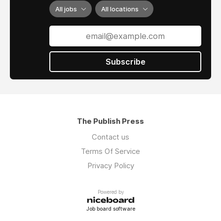
All jobs
All locations
Subscribe
The Publish Press
Contact us
Terms Of Service
Privacy Policy
Powered by
Job board software