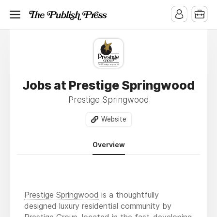
Jobs at Prestige Springwood
Prestige Springwood
Website
Overview
Prestige Springwood
is a thoughtfully
designed luxury residential community by
Prestige Group, located in the fast-developing