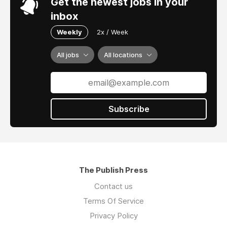
Get the newest jobs in your
inbox
Weekly
2x / Week
All jobs
All locations
Subscribe
The Publish Press
Contact us
Terms Of Service
Privacy Policy