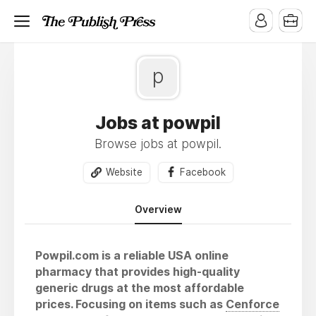
p
Jobs at powpil
Browse jobs at powpil.
Website
Facebook
Overview
Powpil.com is a reliable USA online
pharmacy that provides high-quality
generic drugs at the most affordable
prices. Focusing on items such as
Cenforce