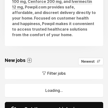
100 mg
,
Cenforce 200 mg
, and
Ivermectin
12 mg
, Powpil.com provides safe,
affordable, and discreet delivery directly to
your home. Focused on customer health
and happiness, Powpil makes it convenient
to access trusted healthcare solutions
from the comfort of your home.
New jobs
0
Newest
Filter jobs
Loading...