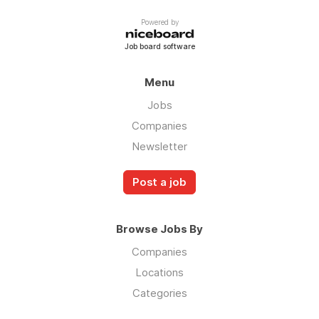
Powered by
Job board software
Menu
Jobs
Companies
Newsletter
Post a job
Browse Jobs By
Companies
Locations
Categories