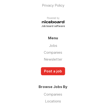
Privacy Policy
Powered by
Job board software
Menu
Jobs
Companies
Newsletter
Post a job
Browse Jobs By
Companies
Locations