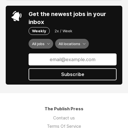
Get the newest jobs in your
inbox
Weekly
2x / Week
All jobs
All locations
Subscribe
The Publish Press
Contact us
Terms Of Service