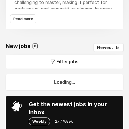
challenging to master, making it perfect for
both casual and competitive players. In
paper
io
, you control a colored square that moves
Read more
across a blank map, creating trails behind it.
By enclosing areas with your trail and
connecting them back to your territory, you
claim new space.
New jobs
0
Newest
Filter jobs
Loading...
Get the newest jobs in your
inbox
Weekly
2x / Week