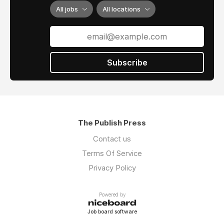
All jobs
All locations
Subscribe
The Publish Press
Contact us
Terms Of Service
Privacy Policy
Powered by
Job board software