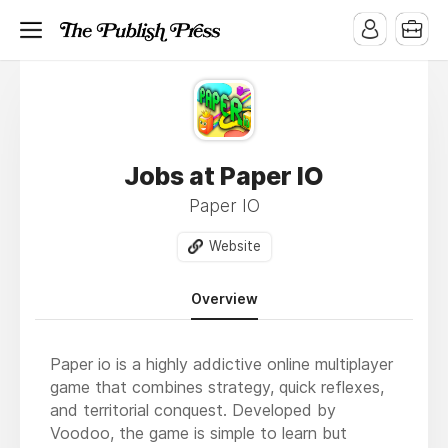
Jobs at Paper IO
Paper IO
Website
Overview
Paper io is a highly addictive online multiplayer
game that combines strategy, quick reflexes,
and territorial conquest. Developed by
Voodoo, the game is simple to learn but