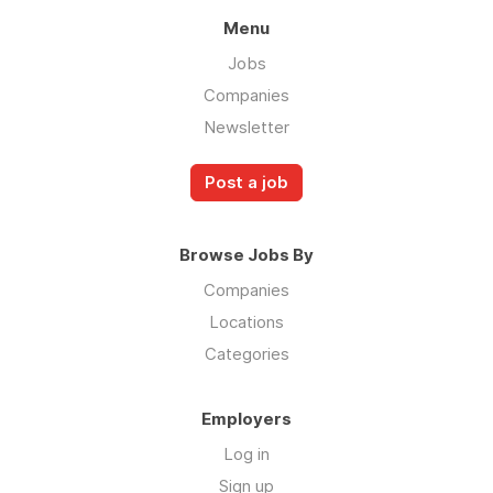
Menu
Jobs
Companies
Newsletter
Post a job
Browse Jobs By
Companies
Locations
Categories
Employers
Log in
Sign up