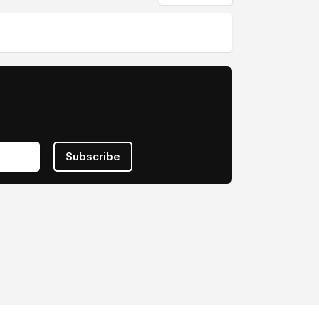
Subscribe