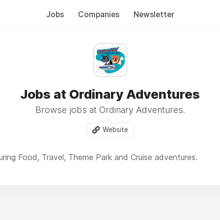
Jobs
Companies
Newsletter
Jobs at Ordinary Adventures
Browse jobs at Ordinary Adventures.
Website
ring Food, Travel, Theme Park and Cruise adventures.