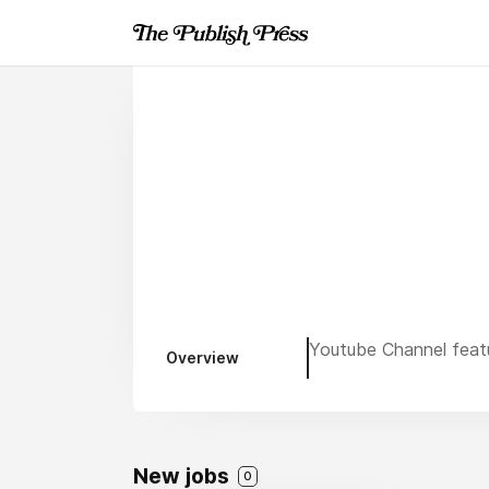
Youtube Channel featu
Overview
New jobs
0