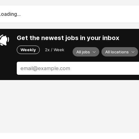
Loading...
Get the newest jobs in your inbox
Weekly
2x / Week
All jobs
All locations