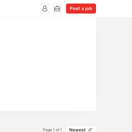
Post a job
Newest
Page 1 of 1