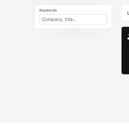
Keywords