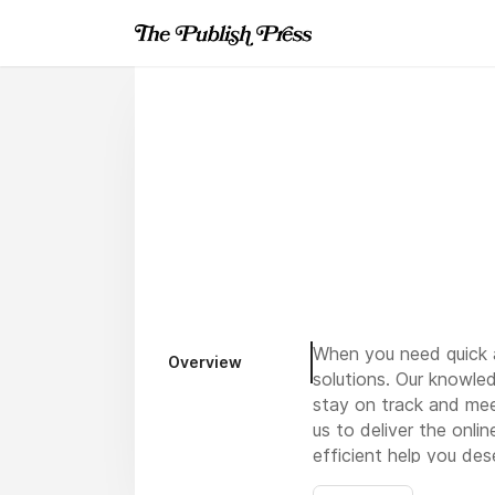
When you need quick a
Overview
solutions. Our knowle
stay on track and mee
us to deliver the onli
efficient help you de