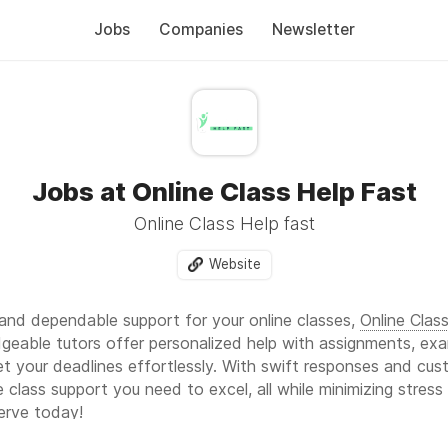
Jobs
Companies
Newsletter
Jobs at Online Class Help Fast
Online Class Help fast
Website
nd dependable support for your online classes,
Online Clas
dgeable tutors offer personalized help with assignments, ex
t your deadlines effortlessly. With swift responses and cu
ne class support you need to excel, all while minimizing stre
serve today!