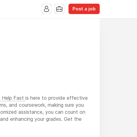
Post a job
s Help Fast
is here to provide effective
ams, and coursework, making sure you
stomized assistance, you can count on
ss and enhancing your grades. Get the