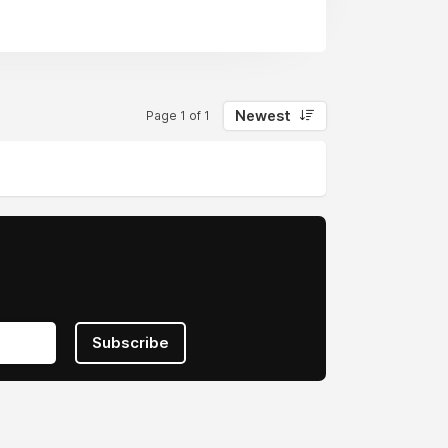
Newest
Page 1 of 1
Subscribe