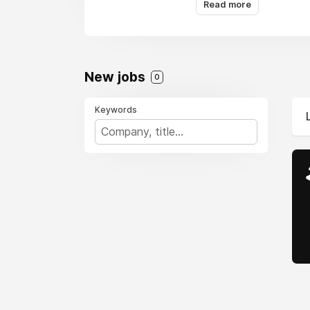
Read more
New jobs
0
Keywords