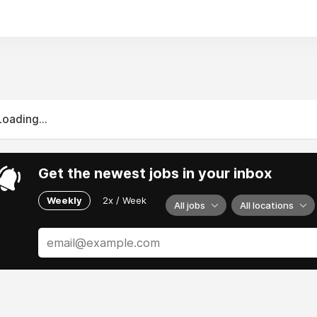
Loading...
Get the newest jobs in your inbox
Weekly
2x / Week
All jobs
All locations