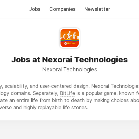
Jobs
Companies
Newsletter
Jobs at Nexorai Technologies
Nexorai Technologies
y, scalability, and user-centered design, Nexorai Technologie
logy domains. Separately,
BitLife
is a popular game, known f
late an entire life from birth to death by making choices abo
diverse and highly replayable life stories.