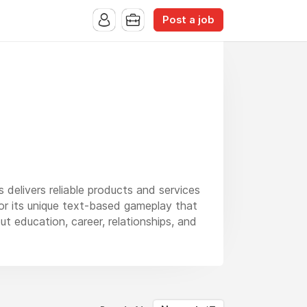
Post a job
s delivers reliable products and services
or its unique text-based gameplay that
ut education, career, relationships, and