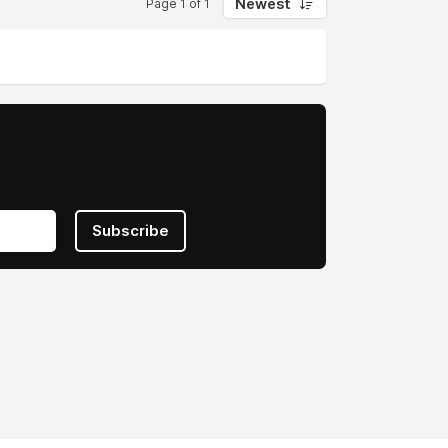
Newest
Page 1 of 1
Subscribe