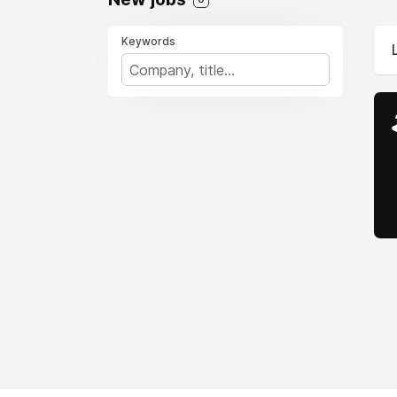
Keywords