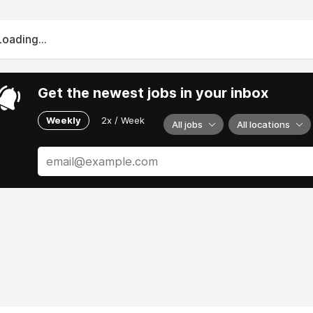
Loading...
Get the newest jobs in your inbox
Weekly
2x / Week
All jobs
All locations