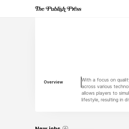
With a focus on qualit
Overview
across various techno
allows players to simu
lifestyle, resulting in 
New jobs
0