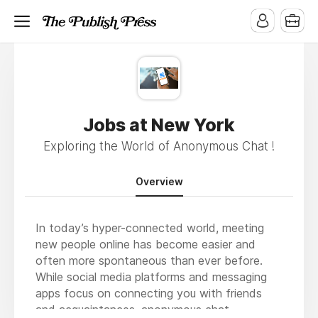
Jobs at New York
Exploring the World of Anonymous Chat !
Overview
In today’s hyper-connected world, meeting
new people online has become easier and
often more spontaneous than ever before.
While social media platforms and messaging
apps focus on connecting you with friends
and acquaintances, anonymous chat