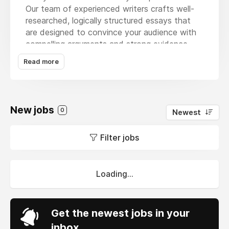
Our team of experienced writers crafts well-
researched, logically structured essays that
are designed to convince your audience with
compelling arguments and strong evidence.
Whether you're struggling with deadlines or
Read more
need a high-quality example, we ensure your
essay is original, plagiarism-free, and meets
academic standards. We understand the
importance of deadlines, so we deliver your
New jobs
0
Newest
work on time, every time. By choosing
MyAssignmenthelp
, you're investing in a
Filter jobs
professional, reliable service that will help you
achieve your academic goals with confidence.
Loading...
Get the newest jobs in your
inbox