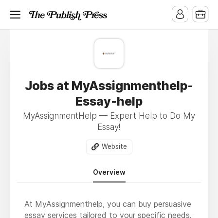
Jobs at MyAssignmenthelp-
Essay-help
MyAssignmentHelp — Expert Help to Do My
Essay!
Website
Overview
At MyAssignmenthelp, you can buy persuasive
essay services tailored to your specific needs.