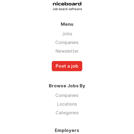
Job board software
Menu
Jobs
Companies
Newsletter
Post a job
Browse Jobs By
Companies
Locations
Categories
Employers