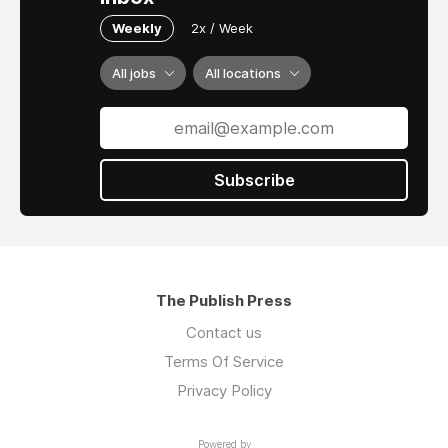
Weekly
2x / Week
All jobs
All locations
Subscribe
The Publish Press
Contact us
Terms Of Service
Privacy Policy
Powered by