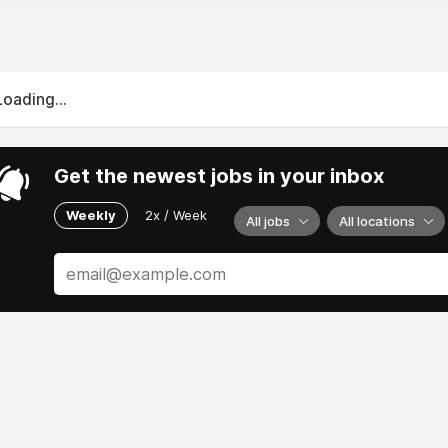
Loading...
Get the newest jobs in your inbox
Weekly
2x / Week
All jobs
All locations