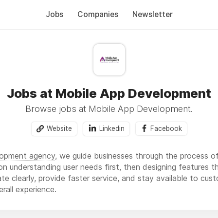
Jobs
Companies
Newsletter
Jobs at Mobile App Development
Browse jobs at Mobile App Development.
Website
Linkedin
Facebook
lopment agency
, we guide businesses through the process of 
n understanding user needs first, then designing features th
 clearly, provide faster service, and stay available to cust
rall experience.