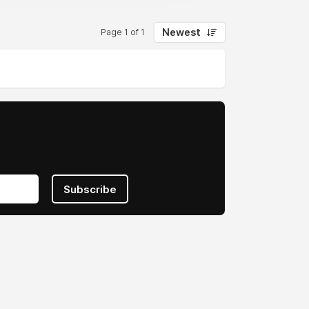
Newest
Page 1 of 1
Subscribe