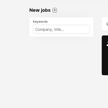
New jobs
0
Keywords