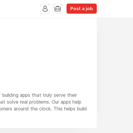
Post a job
building apps that truly serve their
at solve real problems. Our apps help
omers around the clock. This helps build