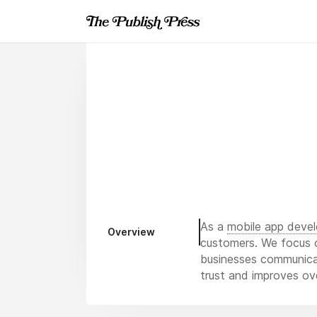
As a
mobile app deve
Overview
customers. We focus o
businesses communicate
trust and improves ove