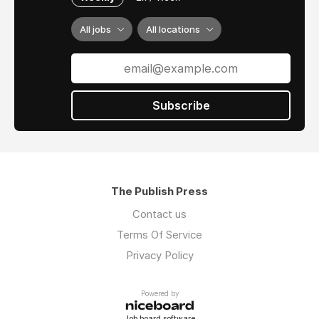
All jobs
All locations
Subscribe
The Publish Press
Contact us
Terms Of Service
Privacy Policy
Powered by
Job board software