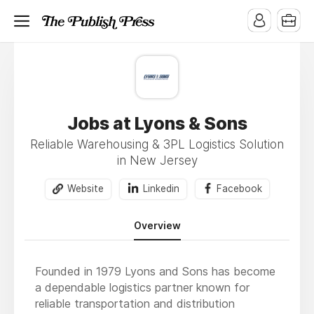
Jobs at Lyons & Sons
Reliable Warehousing & 3PL Logistics Solution
in New Jersey
Website
Linkedin
Facebook
Overview
Founded in 1979 Lyons and Sons has become
a dependable logistics partner known for
reliable transportation and distribution