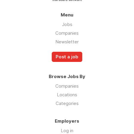
Menu
Jobs
Companies
Newsletter
Post a job
Browse Jobs By
Companies
Locations
Categories
Employers
Log in