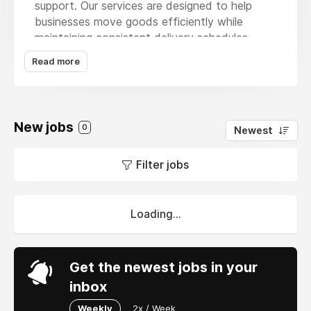
support. Our services are designed to help
businesses move goods efficiently while
maintaining consistent delivery schedules.
With our
truck delivery service
we provide
Read more
flexible transportation solutions that support
both regional and national operations. Our
expertise allows businesses to improve
shipment coordination and maintain steady
New jobs
0
Newest
supply chain performance. Through our
website customers can connect with our team
Filter jobs
arrange deliveries and explore logistics options
tailored to their business requirements.
Loading...
Get the newest jobs in your
inbox
Weekly
2x / Week