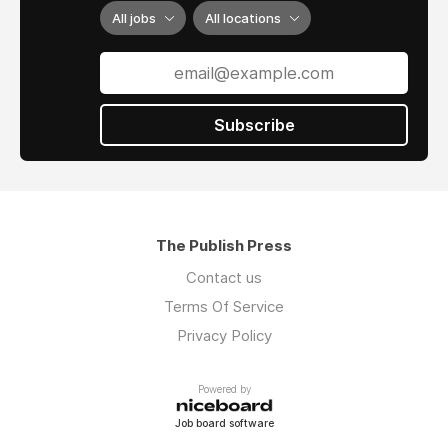
(ring-spun versus open-end), and how the knit
All jobs
All locations
structure handles moisture throughout your
day.
1.1 Softness, Breathability, And The All Day
Subscribe
Feel
A truly comfortable tee feels good at minute
five and still feels good at hour five. That
comes down to premium cotton t shirts
construction and how the fabric handles heat
The Publish Press
and movement. Ring-spun cotton creates
Contact us
softer fibers because the spinning process
aligns cotton strands more tightly. Combed
Terms Of Service
cotton removes short fibers before spinning,
Privacy Policy
which is why premium tees at the $25-35
price point mention "combed and ring-spun"
Powered by
construction.
Job board software
Key "cozy" signals: