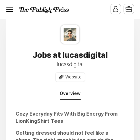
Jobs at lucasdigital
lucasdigital
Website
Overview
Cozy Everyday Fits With Big Energy From
LionKingShirt Tees
Getting dressed should not feel like a
chore. The right graphic tee can do the