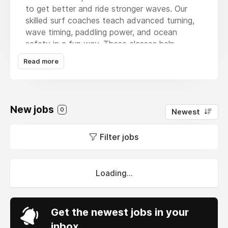
to get better and ride stronger waves. Our
skilled surf coaches teach advanced turning,
wave timing, paddling power, and ocean
safety in a fun way. These classes help
surfers build confidence and improve their
Read more
surfing skills in Kona’s amazing waters. We
work with each student closely to help them
reach their surfing goals faster. Whether you
want better balance or sharper surf
New jobs
0
Newest
techniques, our lessons are made for you. Join
our advanced surf classes today and take
Filter jobs
your surfing to the next level!
Loading...
Get the newest jobs in your
inbox