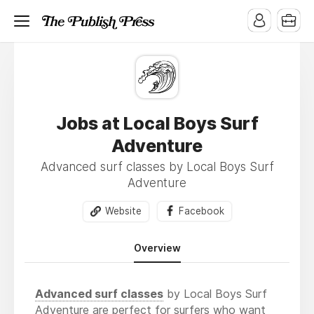
Jobs at Local Boys Surf
Adventure
Advanced surf classes by Local Boys Surf
Adventure
Website
Facebook
Overview
Advanced surf classes
by Local Boys Surf
Adventure are perfect for surfers who want