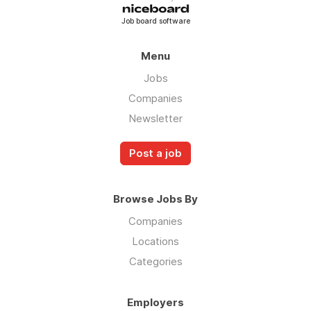
Job board software
Menu
Jobs
Companies
Newsletter
Post a job
Browse Jobs By
Companies
Locations
Categories
Employers