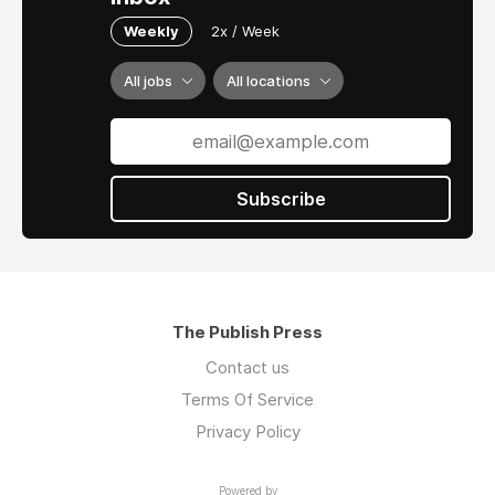
Weekly
2x / Week
All jobs
All locations
Subscribe
The Publish Press
Contact us
Terms Of Service
Privacy Policy
Powered by