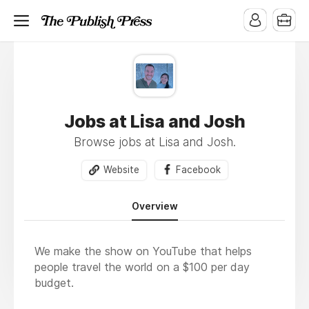
Jobs at Lisa and Josh
Browse jobs at Lisa and Josh.
Website
Facebook
Overview
We make the show on YouTube that helps
people travel the world on a $100 per day
budget.