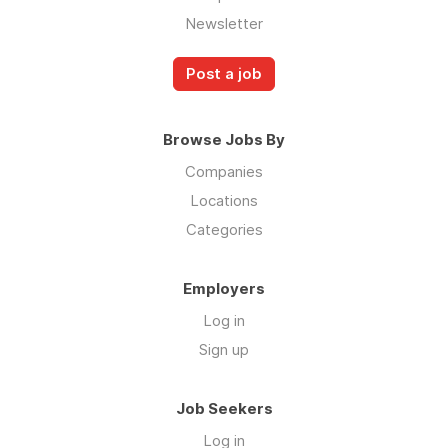
Newsletter
Post a job
Browse Jobs By
Companies
Locations
Categories
Employers
Log in
Sign up
Job Seekers
Log in