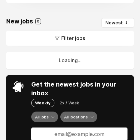
New jobs
0
Newest
Filter jobs
Loading...
Get the newest jobs in your
inbox
Weekly
2x / Week
All jobs
All locations