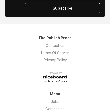
Subscribe
The Publish Press
Contact us
Terms Of Service
Privacy Policy
Powered by
Job board software
Menu
Jobs
Companies