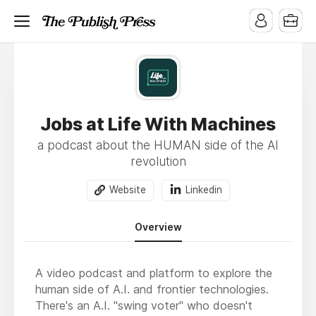
Jobs at Life With Machines
a podcast about the HUMAN side of the AI
revolution
Website
Linkedin
Overview
A video podcast and platform to explore the
human side of A.I. and frontier technologies.
There's an A.I. "swing voter" who doesn't