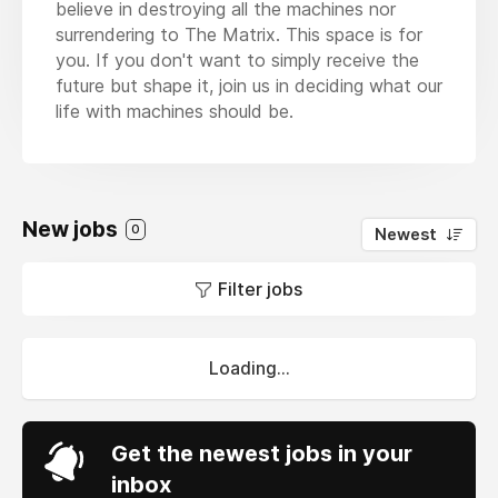
believe in destroying all the machines nor
surrendering to The Matrix. This space is for
you. If you don't want to simply receive the
future but shape it, join us in deciding what our
life with machines should be.
New jobs
0
Newest
Filter jobs
Loading...
Get the newest jobs in your
inbox