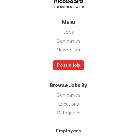
Job board software
Menu
Jobs
Companies
Newsletter
Post a job
Browse Jobs By
Companies
Locations
Categories
Employers