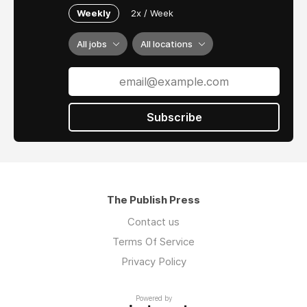
Weekly
2x / Week
All jobs
All locations
Subscribe
The Publish Press
Contact us
Terms Of Service
Privacy Policy
Powered by