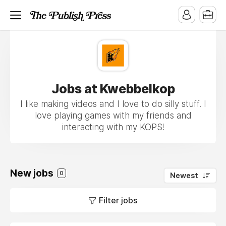
Jobs at Kwebbelkop
I like making videos and I love to do silly stuff. I
love playing games with my friends and
interacting with my KOPS!
New jobs
0
Newest
Filter jobs