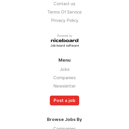
Contact us
Terms Of Service
Privacy Policy
Powered by
Job board software
Menu
Jobs
Companies
Newsletter
Post a job
Browse Jobs By
Companies