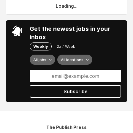
Loading...
Get the newest jobs in your
inbox
Weekly
2x / Week
All jobs
All locations
Subscribe
The Publish Press