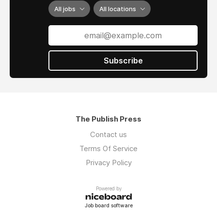
All jobs
All locations
Subscribe
The Publish Press
Contact us
Terms Of Service
Privacy Policy
Powered by
Job board software