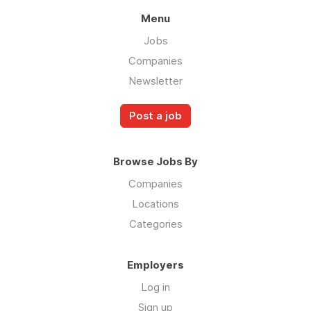
Menu
Jobs
Companies
Newsletter
Post a job
Browse Jobs By
Companies
Locations
Categories
Employers
Log in
Sign up