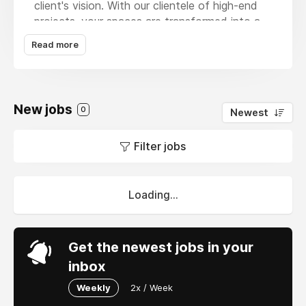
client's vision. With our clientele of high-end
projects, your spaces are transformed into a
reflection of your personality and preferences.
Read more
From concept to completion, we are the
specialists who provide professional services,
from our expertise in villa interior design,
especially in Dubai, and create breathtaking
New jobs
0
Newest
transformations. Trust us to provide you with
the best of
villa design in Dubai
, classic villa
Filter jobs
interior designs, and other luxury villa interior
designs that elevates life and lifestyles.
Loading...
Get the newest jobs in your
inbox
Weekly
2x / Week