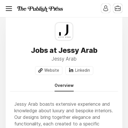
Jobs at Jessy Arab
Jessy Arab
Website
Linkedin
Overview
Jessy Arab boasts extensive experience and
knowledge about luxury and bespoke interiors.
Our designs bring together elegance and
functionality, each created to a specific