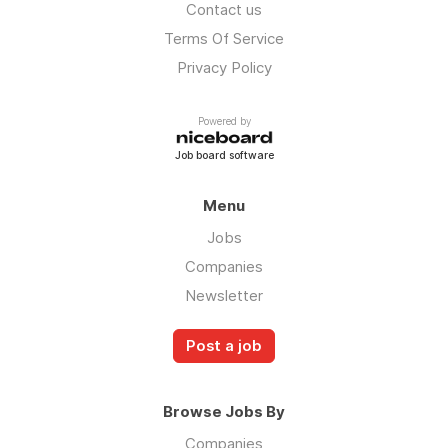
Contact us
Terms Of Service
Privacy Policy
Powered by
Job board software
Menu
Jobs
Companies
Newsletter
Post a job
Browse Jobs By
Companies