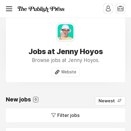
Jobs at Jenny Hoyos
Browse jobs at Jenny Hoyos.
Website
New jobs
0
Newest
Filter jobs