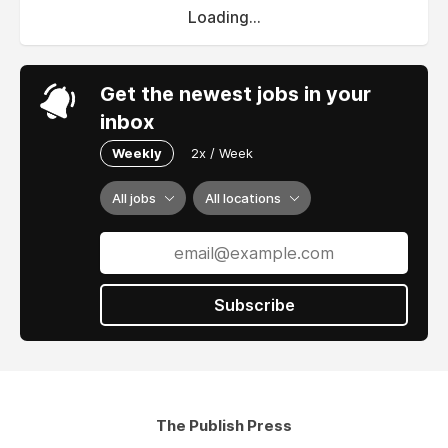
Loading...
Get the newest jobs in your
inbox
Weekly
2x / Week
All jobs
All locations
Subscribe
The Publish Press