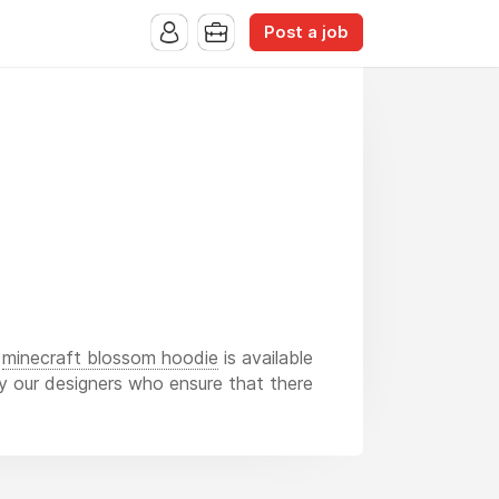
Post a job
d
minecraft blossom hoodie
is available
 by our designers who ensure that there