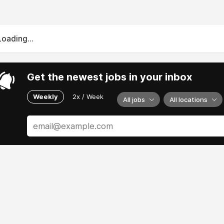
Loading...
Get the newest jobs in your inbox
Weekly
2x / Week
All jobs
All locations