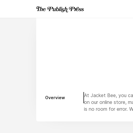
At Jacket Bee, you can
Overview
on our online store, m
is no room for error. 