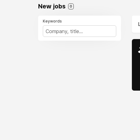
New jobs
0
Keywords