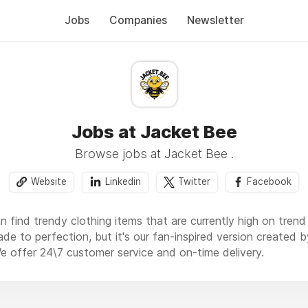
Jobs
Companies
Newsletter
Jobs at Jacket Bee
Browse jobs at Jacket Bee .
Website
Linkedin
Twitter
Facebook
 find trendy clothing items that are currently high on tren
ade to perfection, but it's our fan-inspired version created
We offer 24\7 customer service and on-time delivery.