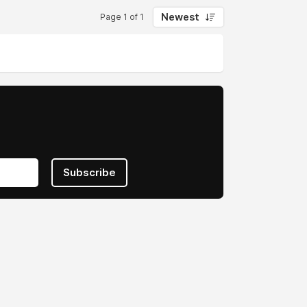
Newest
Page 1 of 1
Subscribe