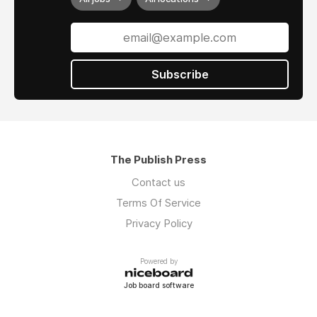
Subscribe
The Publish Press
Contact us
Terms Of Service
Privacy Policy
Powered by
Job board software