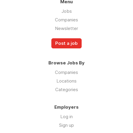
Menu
Jobs
Companies
Newsletter
Post a job
Browse Jobs By
Companies
Locations
Categories
Employers
Log in
Sign up