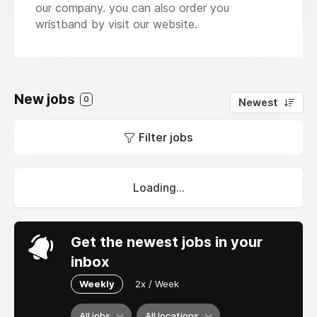
our company. you can also order you
wristband by visit our website.
New jobs
0
Newest
Filter jobs
Loading...
Get the newest jobs in your
inbox
Weekly
2x / Week
All jobs
All locations