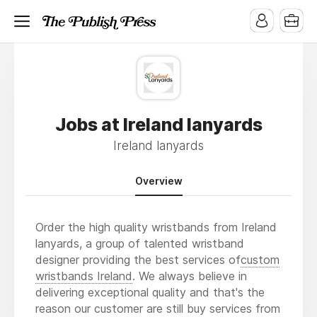
Jobs at Ireland lanyards
Ireland lanyards
Overview
Order the high quality wristbands from Ireland
lanyards, a group of talented wristband
designer providing the best services of
custom
wristbands Ireland
. We always believe in
delivering exceptional quality and that's the
reason our customer are still buy services from