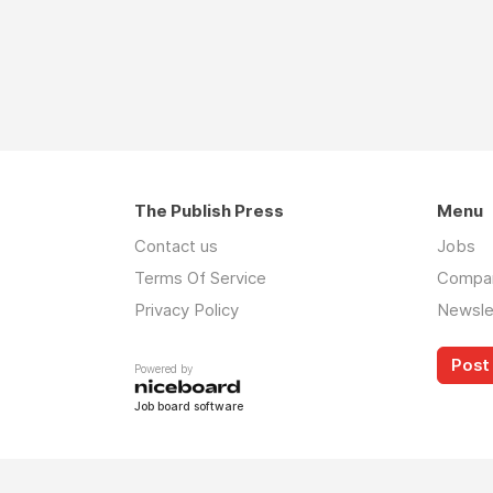
The Publish Press
Menu
Contact us
Jobs
Terms Of Service
Compa
Privacy Policy
Newsle
Post 
Powered by
Job board software