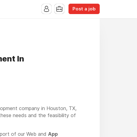
Post a job
ent In
velopment company in Houston, TX,
these needs and the feasibility of
pport of our Web and
App