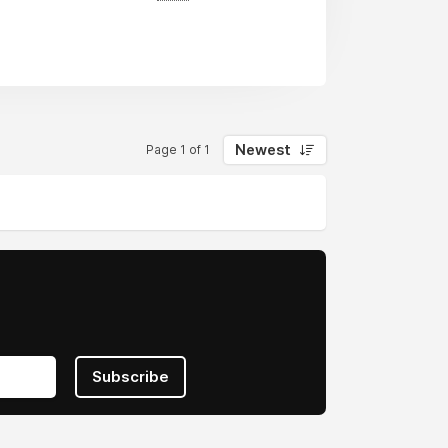
t firm in the area.
may require specialized Software
ompany will be used to guide the
Newest
Page 1 of 1
ns across all major platforms (Web,
ent. You can automate or improve your
llow the standard Software
, and we're ready to help you out if
Subscribe