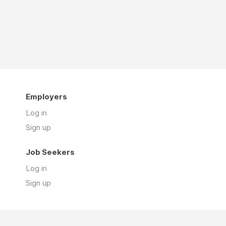
Employers
Log in
Sign up
Job Seekers
Log in
Sign up