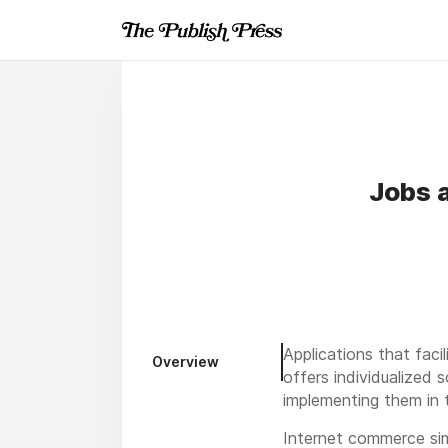
Jobs 
Applications that fac
Overview
offers individualized 
implementing them in 
Internet commerce sim