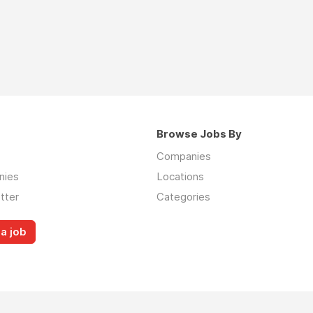
Browse Jobs By
Companies
nies
Locations
tter
Categories
a job