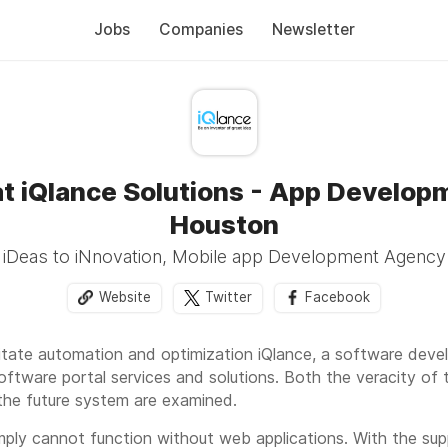
Jobs
Companies
Newsletter
at iQlance Solutions - App Developm
Houston
iDeas to iNnovation, Mobile app Development Agency
Website
Twitter
Facebook
ilitate automation and optimization iQlance, a software de
software portal services and solutions. Both the veracity of 
the future system are examined.
ply cannot function without web applications. With the su