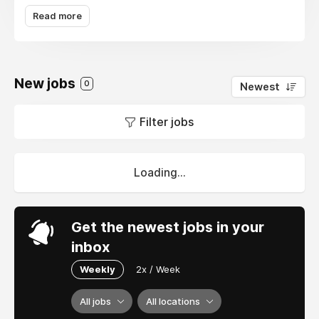
each player's choice will open up a new sound
Read more
combination, providing a unique musical
experience. Without in-depth knowledge of
music theory, players can still create
captivating and inspiring music then easily
New jobs
0
Newest
share it with the global community. Incredibox
is more than just a game – it is a simple, fun,
Filter jobs
and inspiring sound creation platform for all
ages.
Loading...
Get the newest jobs in your
inbox
Weekly
2x / Week
All jobs
All locations