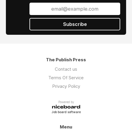
Subscribe
The Publish Press
Contact us
Terms Of Service
Privacy Policy
Powered by
Job board software
Menu