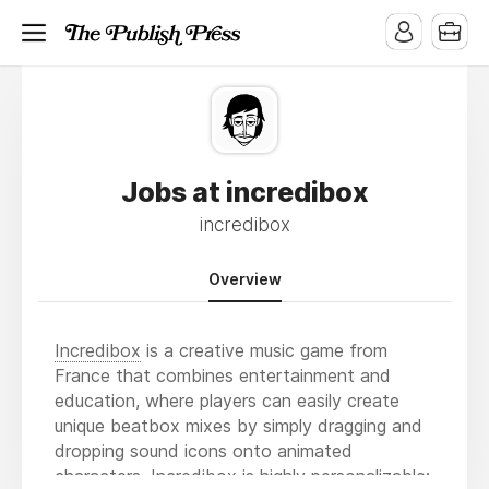
Jobs at incredibox
incredibox
Overview
Incredibox
is a creative music game from
France that combines entertainment and
education, where players can easily create
unique beatbox mixes by simply dragging and
dropping sound icons onto animated
characters. Incredibox is highly personalizable: