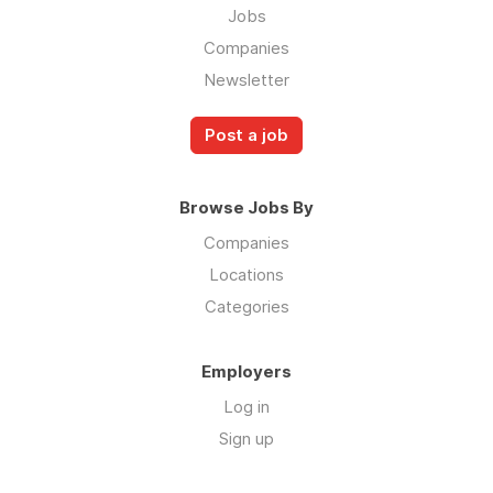
Jobs
Companies
Newsletter
Post a job
Browse Jobs By
Companies
Locations
Categories
Employers
Log in
Sign up