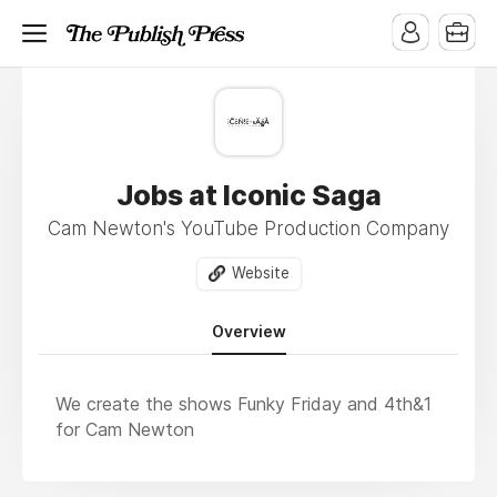
Jobs at Iconic Saga
Cam Newton's YouTube Production Company
Website
Overview
We create the shows Funky Friday and 4th&1
for Cam Newton