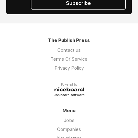
Subscribe
The Publish Press
Contact us
Terms Of Service
Privacy Policy
Powered by
Job board software
Menu
Jobs
Companies