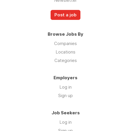
Newsletter
Post a job
Browse Jobs By
Companies
Locations
Categories
Employers
Log in
Sign up
Job Seekers
Log in
Sign up