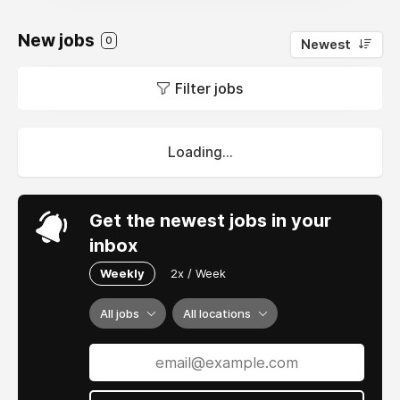
New jobs
0
Newest
Filter jobs
Loading...
Get the newest jobs in your
inbox
Weekly
2x / Week
All jobs
All locations