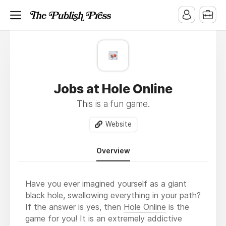
Jobs at Hole Online
This is a fun game.
Website
Overview
Have you ever imagined yourself as a giant
black hole, swallowing everything in your path?
If the answer is yes, then
Hole Online
is the
game for you! It is an extremely addictive