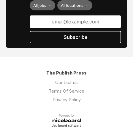
All jobs
All locations
Subscribe
The Publish Press
Contact us
Terms Of Service
Privacy Policy
Powered by
Job board software