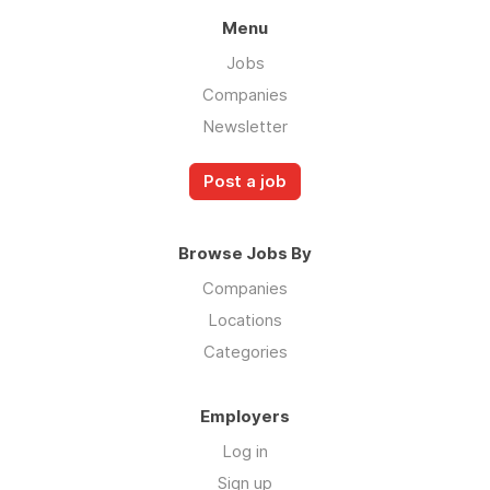
Menu
Jobs
Companies
Newsletter
Post a job
Browse Jobs By
Companies
Locations
Categories
Employers
Log in
Sign up