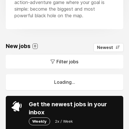
action-adventure game where your goal is
simple: become the biggest and most
powerful black hole on the map.
New jobs
0
Newest
Filter jobs
Loading...
Get the newest jobs in your
inbox
Weekly
2x / Week