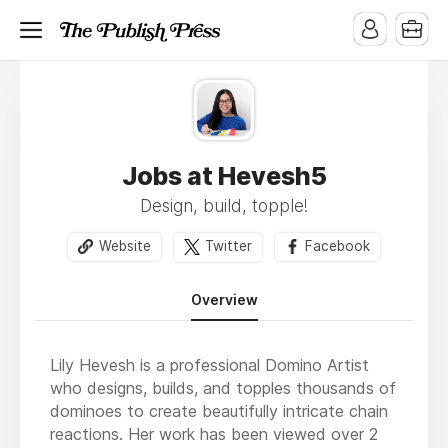
Jobs at Hevesh5
Design, build, topple!
Website
Twitter
Facebook
Overview
Lily Hevesh is a professional Domino Artist
who designs, builds, and topples thousands of
dominoes to create beautifully intricate chain
reactions. Her work has been viewed over 2