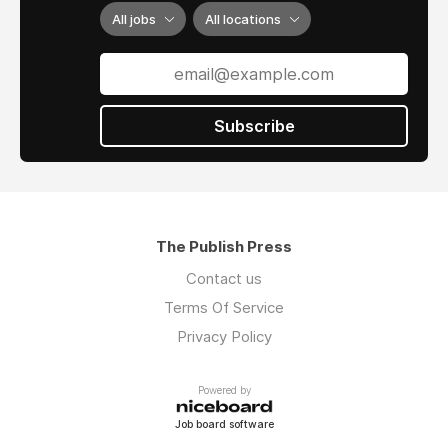
doing, and get involved in this STEAM-based
All jobs
All locations
hobby and art form.
To learn more about Lily’s Domino Art, visit
Hevesh5 on YouTube
and view her
Portfolio
.
Subscribe
The Publish Press
Contact us
Terms Of Service
Privacy Policy
Powered by
Job board software