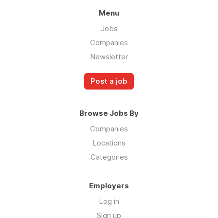
Menu
Jobs
Companies
Newsletter
Post a job
Browse Jobs By
Companies
Locations
Categories
Employers
Log in
Sign up