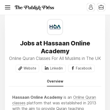
Jobs at Hassaan Online
Academy
Online Quran Classes For All Muslims in The UK
Website
Linkedin
Facebook
Overview
Hassaan Online Academy
is an
Online Quran
classes
platform that was established in 2013
with the aim to provide Quran teaching