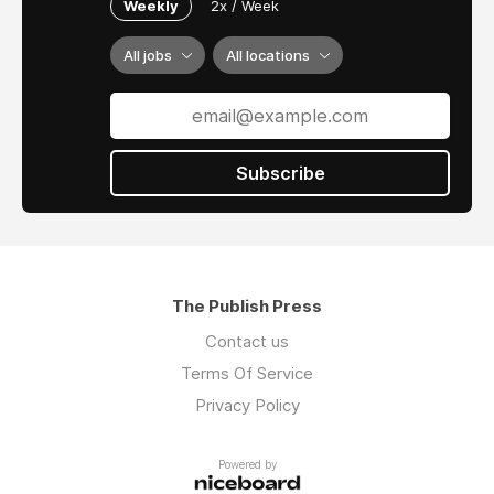
Weekly
2x / Week
All jobs
All locations
Subscribe
The Publish Press
Contact us
Terms Of Service
Privacy Policy
Powered by