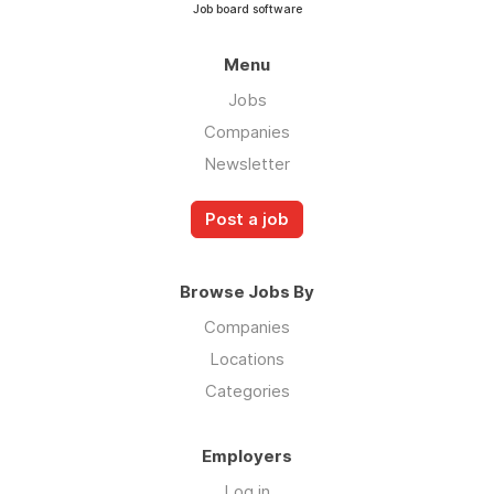
Job board software
Menu
Jobs
Companies
Newsletter
Post a job
Browse Jobs By
Companies
Locations
Categories
Employers
Log in