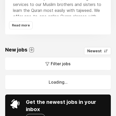
services to our Muslim brothers and sisters to
learn the Quran most easily with tajweed. We
offer one-to-one online Quran classes with
expert Arabic and Non-Arabic Quran teachers
Read more
for kids and adults in England, Scotland,
Wales, and Northern Ireland. The courses of
our academy start from basic and then
progressively move towards advanced levels
New jobs
0
Newest
such as Basic Qaida course,
Quran Tajweed
,
Quran Memorization, Tajweed Course, Quran
Filter jobs
for Kids, and Islamic studies are taught
excitingly and effortlessly.
Loading...
Get the newest jobs in your
inbox