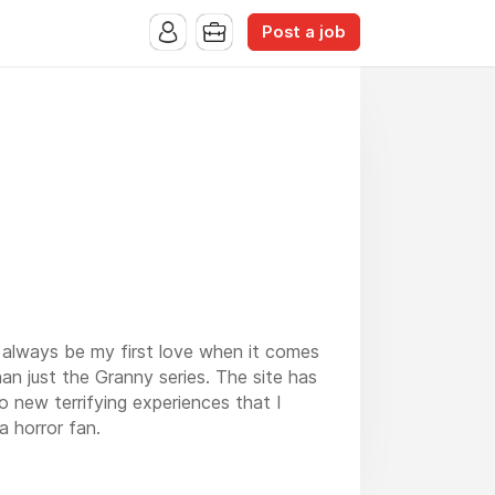
Post a job
l always be my first love when it comes
an just the Granny series. The site has
 new terrifying experiences that I
 horror fan.