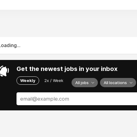
Loading...
Get the newest jobs in your inbox
Weekly
2x / Week
All jobs
All locations