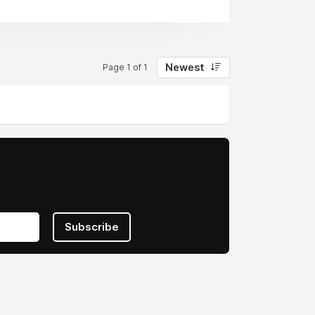
Newest
Page 1 of 1
Subscribe