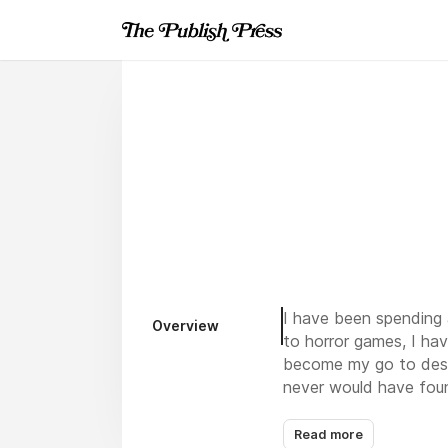
I have been spending a
Overview
to horror games, I hav
become my go to desti
never would have foun
Read more