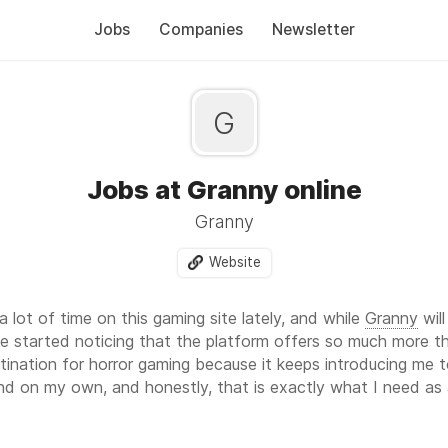
Jobs
Companies
Newsletter
G
Jobs at Granny online
Granny
Website
 lot of time on this gaming site lately, and while
Granny
wil
e started noticing that the platform offers so much more th
nation for horror gaming because it keeps introducing me to
d on my own, and honestly, that is exactly what I need as a