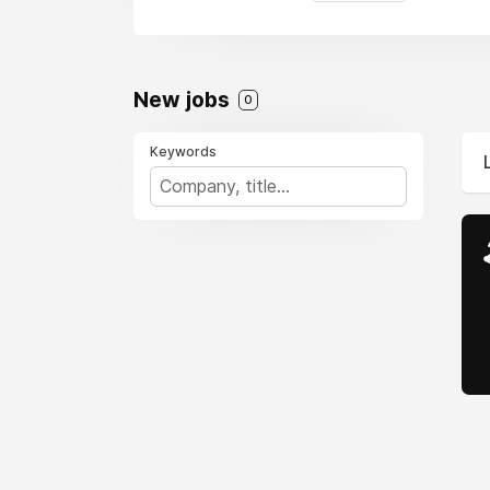
New jobs
0
Keywords