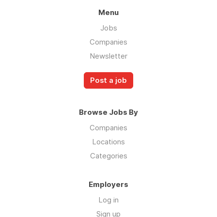
carefully, if they reflect how you like to work
Menu
and energize you, this could be a great fit.
Jobs
We work hard to create an environment in
Companies
which all our team members can thrive,
Newsletter
succeed and grow. We support flexibility, take
care of each other, have fun, and create
Post a job
professional growth opportunities.
Browse Jobs By
Companies
Locations
Categories
Employers
Log in
Sign up