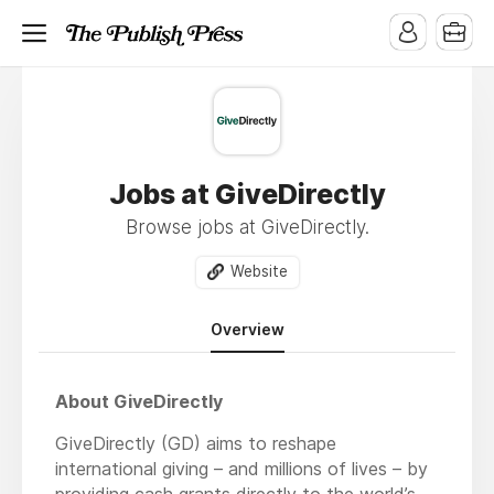
Jobs at GiveDirectly
Browse jobs at GiveDirectly.
Website
Overview
About GiveDirectly
GiveDirectly (GD) aims to reshape
international giving – and millions of lives – by
providing cash grants directly to the world’s