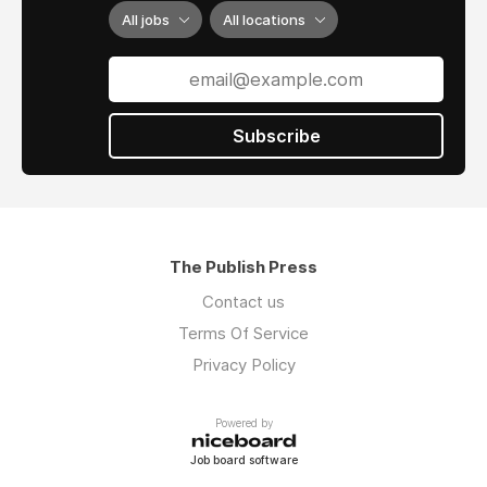
All jobs
All locations
Subscribe
The Publish Press
Contact us
Terms Of Service
Privacy Policy
Powered by
Job board software