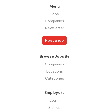
Menu
Jobs
Companies
Newsletter
Post a job
Browse Jobs By
Companies
Locations
Categories
Employers
Log in
Sign up