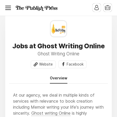
Jobs at Ghost Writing Online
Ghost Writing Online
Website
Facebook
Overview
At our agency, we deal in multiple kinds of
services with relevance to book creation
including Memoir writing your life's journey with
sincerity.
Ghost writing Online
is highly