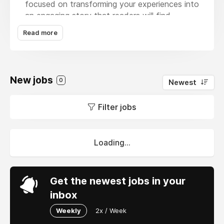
focused on transforming your experiences into
an engaging story that readers will find
appealing. We also cover Fantasy tales as
Read more
well. Our writers and editors will help bring your
fictitious world to life, producing mind-
grabbing and entertaining stories in both
literary and fantasy genres. With Ghost writing
New jobs
0
Newest
Online we are looking forward to your Self-
development and personal realization to
Filter jobs
optimize and engage your reader's mind with
self-developed books that offer rational
support and informative insights, crafted for
positive impact.
Loading...
Get the newest jobs in your
inbox
Weekly
2x / Week