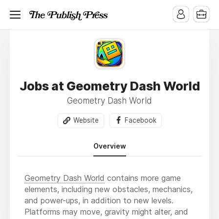
Jobs at Geometry Dash World
Geometry Dash World
Website
Facebook
Overview
Geometry Dash World
contains more game
elements, including new obstacles, mechanics,
and power-ups, in addition to new levels.
Platforms may move, gravity might alter, and