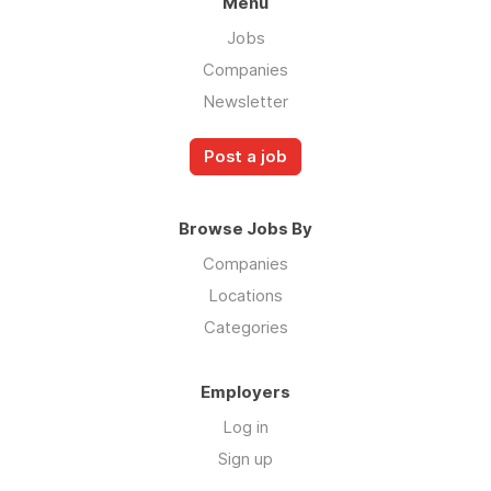
Menu
Jobs
Companies
Newsletter
Post a job
Browse Jobs By
Companies
Locations
Categories
Employers
Log in
Sign up