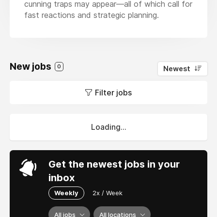
cunning traps may appear—all of which call for
fast reactions and strategic planning.
New jobs
0
Newest
Filter jobs
Loading...
Get the newest jobs in your
inbox
Weekly
2x / Week
All jobs
All locations