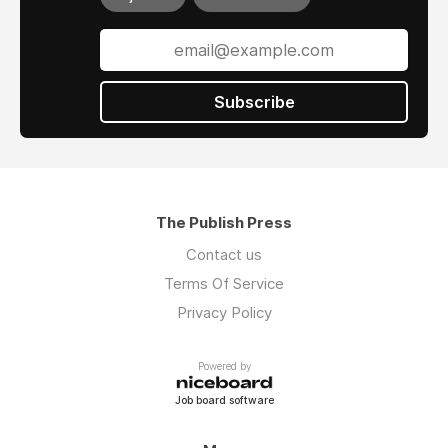
Subscribe
The Publish Press
Contact us
Terms Of Service
Privacy Policy
Powered by
Job board software