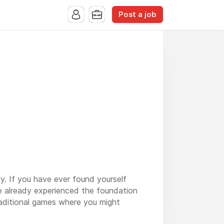
Post a job
y. If you have ever found yourself
ve already experienced the foundation
raditional games where you might
 and a near-perfect sense of timing.