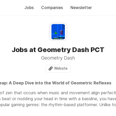
Jobs
Companies
Newsletter
Jobs at Geometry Dash PCT
Geometry Dash
Website
eap: A Deep Dive into the World of Geometric Reflexes
d of zen that occurs when music and movement align perfectl
a beat or nodding your head in time with a bassline, you ha
pular gaming genres: the rhythm-based platformer. Unlike t
orld at your own pace, these games demand a singular focus