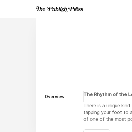
The Rhythm of the L
Overview
There is a unique kin
tapping your foot to 
of one of the most po
explore a vast open w