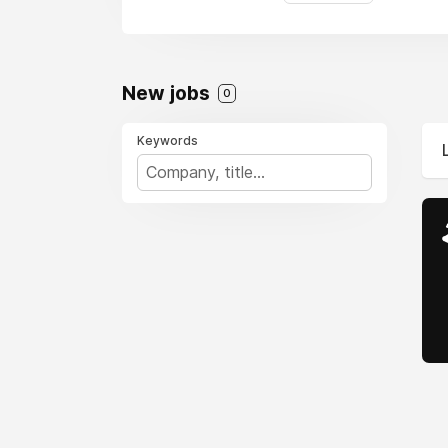
New jobs
0
Keywords