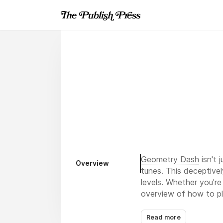
Geometry Dash
isn't 
Overview
tunes. This deceptivel
levels. Whether you're
overview of how to pl
Read more