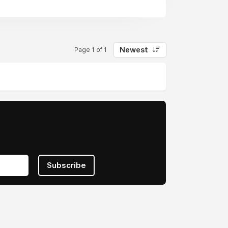
Newest
Page 1 of 1
Subscribe