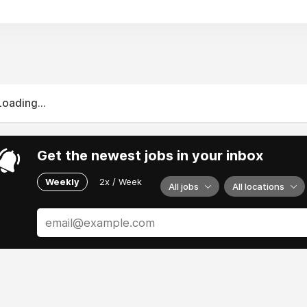
Loading...
Get the newest jobs in your inbox
Weekly
2x / Week
All jobs
All locations