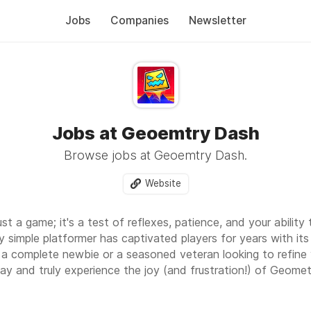
Jobs
Companies
Newsletter
Jobs at Geoemtry Dash
Browse jobs at Geoemtry Dash.
Website
just a game; it's a test of reflexes, patience, and your abili
y simple platformer has captivated players for years with it
 a complete newbie or a seasoned veteran looking to refine your
ay and truly experience the joy (and frustration!) of Geome