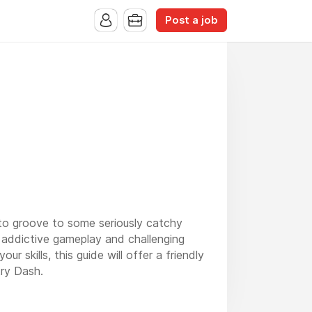
Post a job
ty to groove to some seriously catchy
s addictive gameplay and challenging
 skills, this guide will offer a friendly
try Dash.