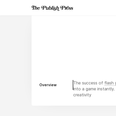
The success of
flash
Overview
into a game instantly
creativity