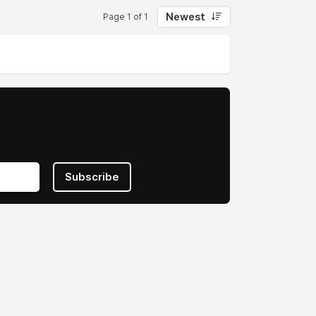
Newest
Page 1 of 1
Subscribe