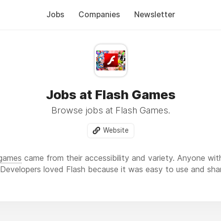
Jobs
Companies
Newsletter
Jobs at Flash Games
Browse jobs at Flash Games.
Website
 games
came from their accessibility and variety. Anyone wit
. Developers loved Flash because it was easy to use and sha