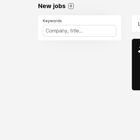
New jobs
0
Keywords