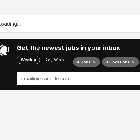
Loading...
Get the newest jobs in your inbox
Weekly
2x / Week
All jobs
All locations