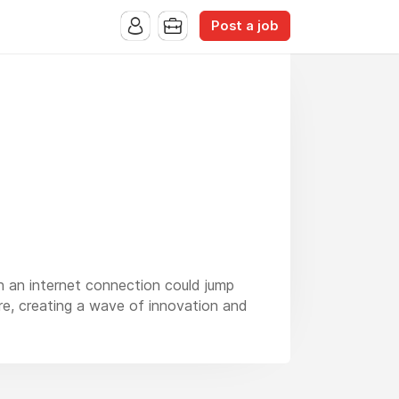
Post a job
h an internet connection could jump
re, creating a wave of innovation and