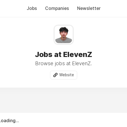
Jobs
Companies
Newsletter
Jobs at ElevenZ
Browse jobs at ElevenZ.
Website
Loading...