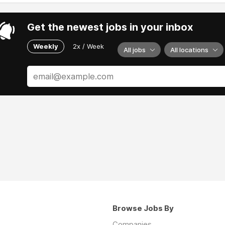
Get the newest jobs in your inbox
Weekly
2x / Week
All jobs
All locations
Browse Jobs By
Companies