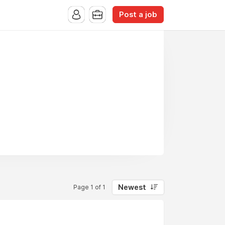
Post a job
Newest
Page 1 of 1