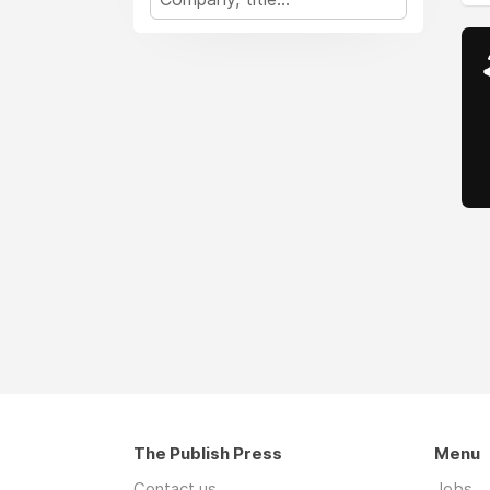
The Publish Press
Menu
Contact us
Jobs