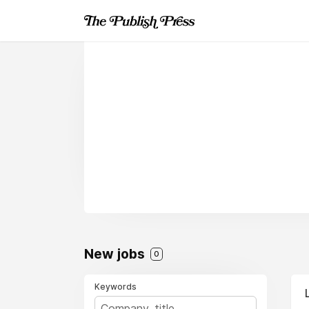
New jobs
0
Keywords