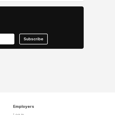
Subscribe
Employers
Log in