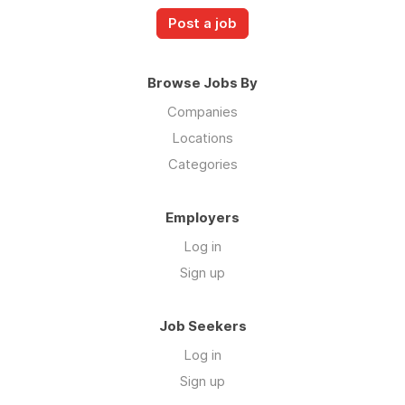
Post a job
Browse Jobs By
Companies
Locations
Categories
Employers
Log in
Sign up
Job Seekers
Log in
Sign up