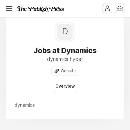
D
Jobs at Dynamics
dynamics hyper
Website
Overview
dynamics