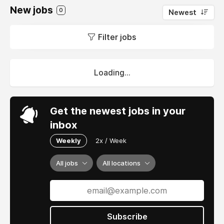
New jobs
0
Newest
Filter jobs
Loading...
Get the newest jobs in your
inbox
Weekly
2x / Week
All jobs
All locations
Subscribe