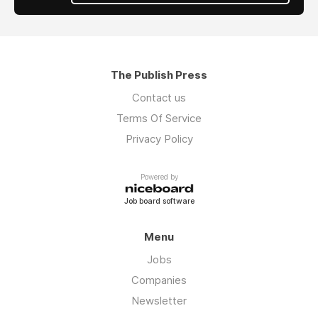
The Publish Press
Contact us
Terms Of Service
Privacy Policy
Powered by
Job board software
Menu
Jobs
Companies
Newsletter