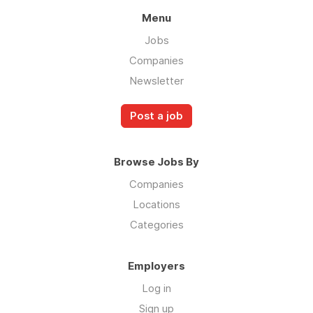
Menu
Jobs
Companies
Newsletter
Post a job
Browse Jobs By
Companies
Locations
Categories
Employers
Log in
Sign up