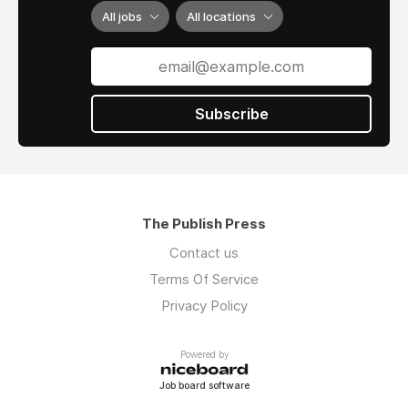
All jobs
All locations
Subscribe
The Publish Press
Contact us
Terms Of Service
Privacy Policy
Powered by
Job board software