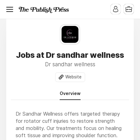
Jobs at Dr sandhar wellness
Dr sandhar wellness
Website
Overview
Dr Sandhar Wellness offers targeted therapy
for rotator cuff injuries to restore strength
and mobility. Our treatments focus on healing
soft tissue and improving shoulder function.