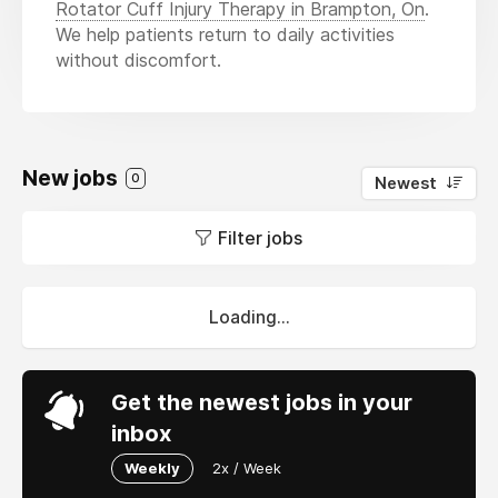
Rotator Cuff Injury Therapy in Brampton, On
.
We help patients return to daily activities
without discomfort.
New jobs
0
Newest
Filter jobs
Loading...
Get the newest jobs in your
inbox
Weekly
2x / Week