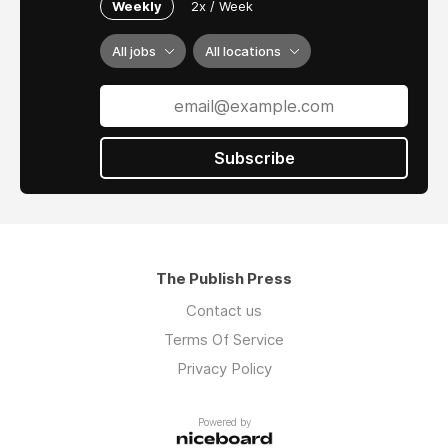
Weekly
2x / Week
All jobs
All locations
Subscribe
The Publish Press
Contact us
Terms Of Service
Privacy Policy
Powered by