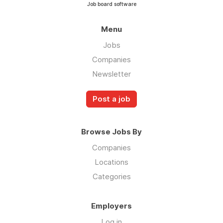
Job board software
Menu
Jobs
Companies
Newsletter
Post a job
Browse Jobs By
Companies
Locations
Categories
Employers
Log in