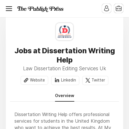
Jobs at Dissertation Writing
Help
Law Dissertation Editing Services Uk
Website
Linkedin
Twitter
Overview
Dissertation Writing Help offers professional
services for students in the United Kingdom
who want to achieve the best results. At My