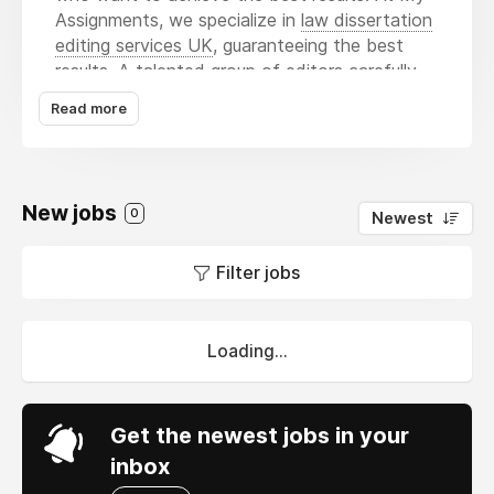
Assignments, we specialize in
law dissertation
editing services UK
, guaranteeing the best
results. A talented group of editors carefully
reads through your work, offers valuable
Read more
comments, and applies the needed changes in
style to improve the work’s cohesiveness.
Whether higher class scores or academic
journal publication is your goal, Dissertation
New jobs
0
Newest
Writing Help is here to assist you.
Filter jobs
Loading...
Get the newest jobs in your
inbox