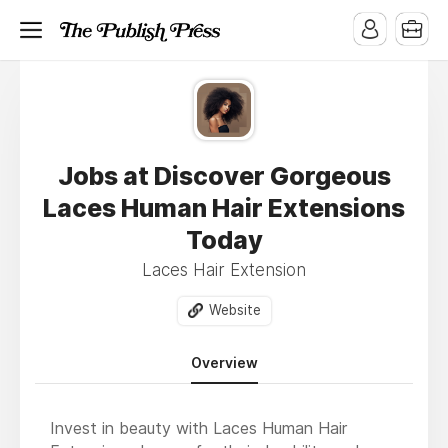
Jobs at Discover Gorgeous
Laces Human Hair Extensions
Today
Laces Hair Extension
Website
Overview
Invest in beauty with Laces Human Hair