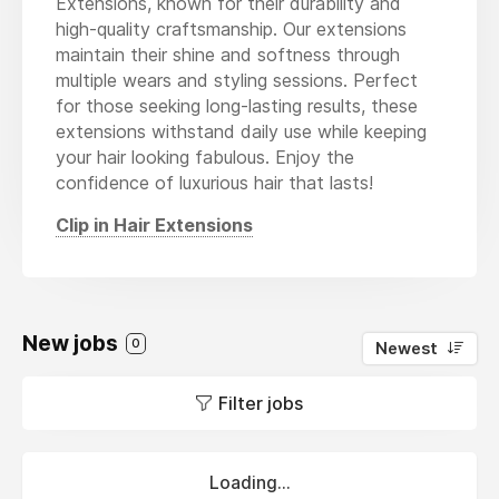
Extensions, known for their durability and
high-quality craftsmanship. Our extensions
maintain their shine and softness through
multiple wears and styling sessions. Perfect
for those seeking long-lasting results, these
extensions withstand daily use while keeping
your hair looking fabulous. Enjoy the
confidence of luxurious hair that lasts!
Clip in Hair Extensions
New jobs
0
Newest
Filter jobs
Loading...