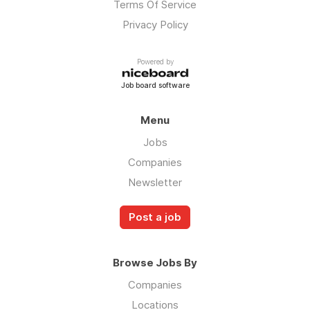
Terms Of Service
Privacy Policy
Powered by
Job board software
Menu
Jobs
Companies
Newsletter
Post a job
Browse Jobs By
Companies
Locations