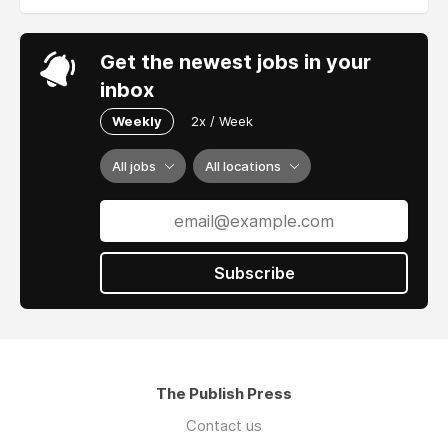
Get the newest jobs in your
inbox
Weekly
2x / Week
All jobs
All locations
Subscribe
The Publish Press
Contact us