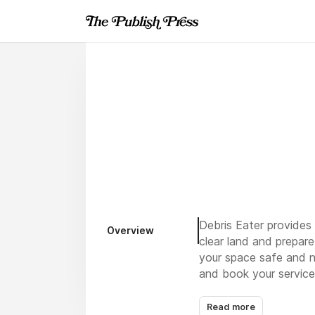
Debris Eater provides 
Overview
clear land and prepar
your space safe and n
and book your service
Read more