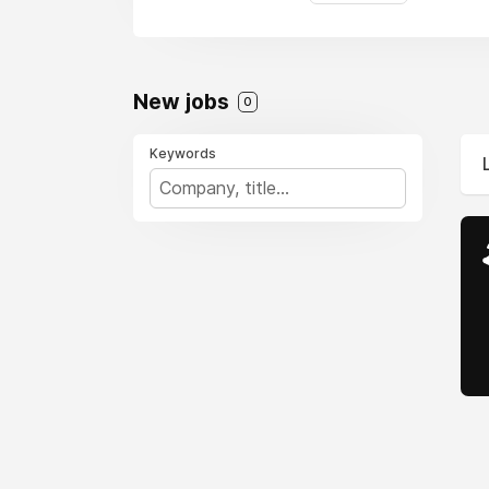
New jobs
0
Keywords