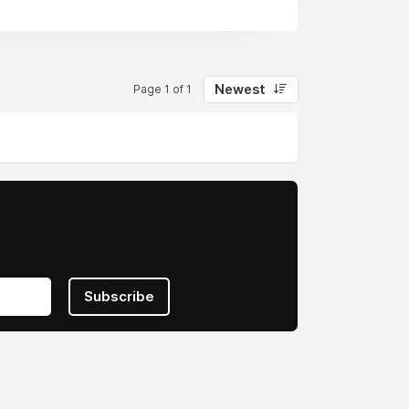
Newest
Page 1 of 1
Subscribe