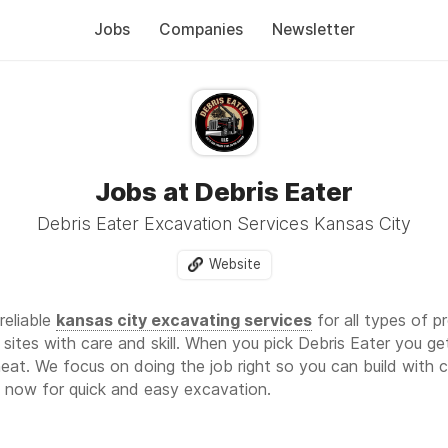
Jobs
Companies
Newsletter
Jobs at Debris Eater
Debris Eater Excavation Services Kansas City
Website
reliable
kansas city excavating services
for all types of p
e sites with care and skill. When you pick Debris Eater you 
eat. We focus on doing the job right so you can build with
 now for quick and easy excavation.