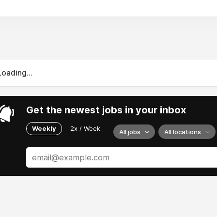
Loading...
Get the newest jobs in your inbox
Weekly
2x / Week
All jobs
All locations