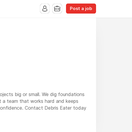
Post a job
rojects big or small. We dig foundations
get a team that works hard and keeps
 confidence. Contact Debris Eater today