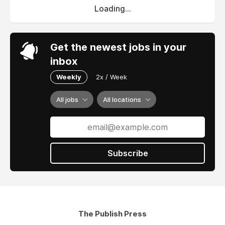
Loading...
Get the newest jobs in your
inbox
Weekly
2x / Week
All jobs
All locations
Subscribe
The Publish Press