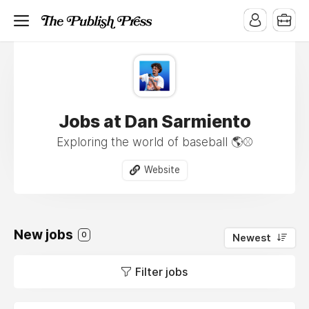
Jobs at Dan Sarmiento
Exploring the world of baseball 🌎⚾️
Website
New jobs
0
Newest
Filter jobs