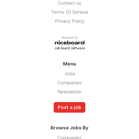
Contact us
Terms Of Service
Privacy Policy
Powered by
Job board software
Menu
Jobs
Companies
Newsletter
Post a job
Browse Jobs By
Companies