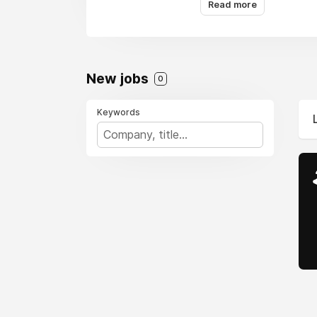
Read more
New jobs
0
Keywords