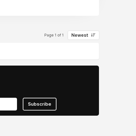
Newest
Page 1 of 1
Subscribe