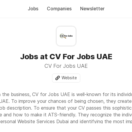
Jobs
Companies
Newsletter
Jobs at CV For Jobs UAE
CV For Jobs UAE
Website
 the business, CV for Jobs UAE is well-known for its individu
UAE. To improve your chances of being chosen, they create
ob description. To ensure that your CV passes this sophist
 and how to make it ATS-friendly. They recognize the indivi
ersonal Website Services Dubai
and identifying the most impo
ng them in your resume.