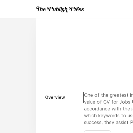
One of the greatest in
Overview
value of CV for Jobs 
accordance with the j
which keywords to use
success, they assist
P
criteria and emphasizi