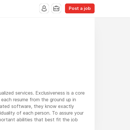
Post a job
alized services. Exclusiveness is a core
 each resume from the ground up in
icated software, they know exactly
duality of each person. To assure your
rtant abilities that best fit the job