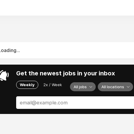
Loading...
Get the newest jobs in your inbox
Weekly
2x / Week
All jobs
All locations