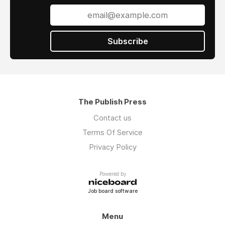
Subscribe
The Publish Press
Contact us
Terms Of Service
Privacy Policy
Powered by
Job board software
Menu