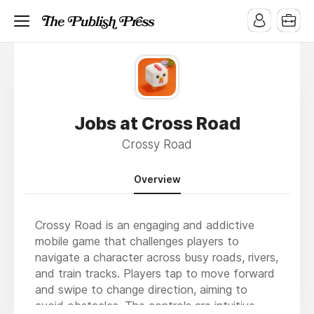
Jobs at Cross Road
Crossy Road
Overview
Crossy Road is an engaging and addictive
mobile game that challenges players to
navigate a character across busy roads, rivers,
and train tracks. Players tap to move forward
and swipe to change direction, aiming to
avoid obstacles. The controls are intuitive,