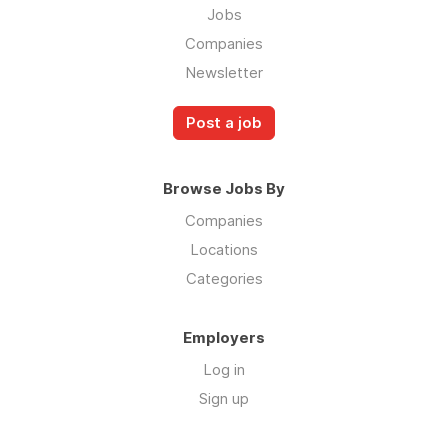
Jobs
Companies
Newsletter
Post a job
Browse Jobs By
Companies
Locations
Categories
Employers
Log in
Sign up