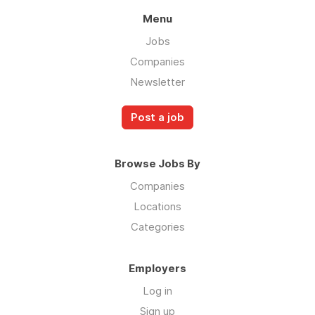
Menu
Jobs
Companies
Newsletter
Post a job
Browse Jobs By
Companies
Locations
Categories
Employers
Log in
Sign up