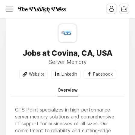
Jobs at Covina, CA, USA
Server Memory
Website
Linkedin
Facebook
Overview
CTS Point specializes in high-performance
server memory solutions and comprehensive
IT support for businesses of all sizes. Our
commitment to reliability and cutting-edge