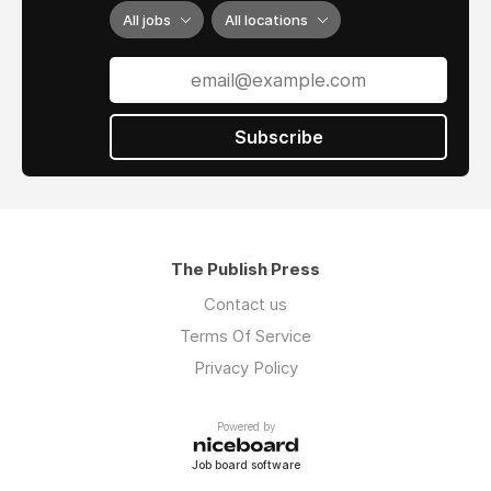
All jobs
All locations
Subscribe
The Publish Press
Contact us
Terms Of Service
Privacy Policy
Powered by
Job board software