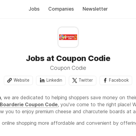
Jobs
Companies
Newsletter
Jobs at Coupon Codie
Coupon Codie
Website
Linkedin
Twitter
Facebook
m
, we are dedicated to helping shoppers save money on their
Boarderie Coupon Code
, you've come to the right place!
w you to enjoy premium cheese and charcuterie boards at a 
e online shopping more affordable and convenient by offerin
omotions. Whether you're purchasing for yourself or gifting a