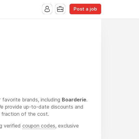
Post a job
 favorite brands, including
Boarderie
.
 We provide up-to-date discounts and
fraction of the cost.
g verified
coupon codes
, exclusive
 luxurious Boarderie platter, we ensure