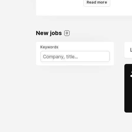
you get the best savin
Read more
New jobs
0
Keywords