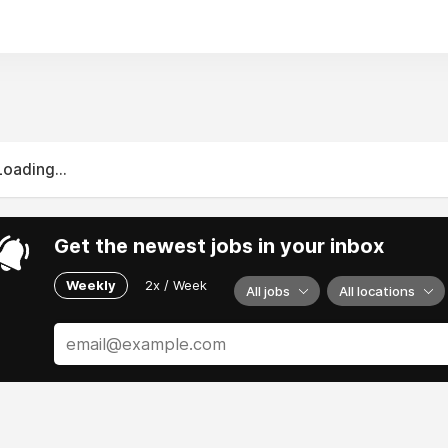
gs possible.
Loading...
Get the newest jobs in your inbox
Weekly
2x / Week
All jobs
All locations