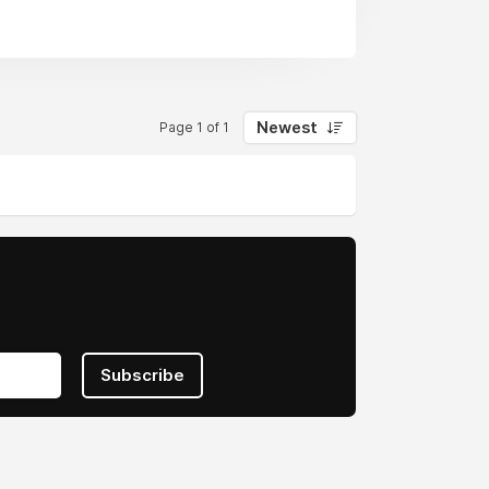
Newest
Page 1 of 1
Subscribe