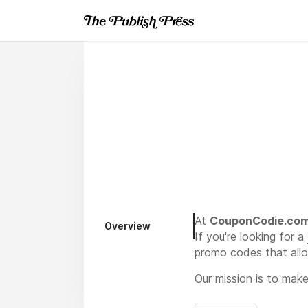
At
CouponCodie.co
Overview
If you're looking for a
promo codes that allo
Our mission is to mak
deals, and seasonal pr